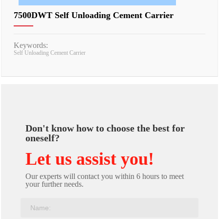
7500DWT Self Unloading Cement Carrier
Keywords:
Self Unloading Cement Carrier
Don't know how to choose the best for
oneself?
Let us assist you!
Our experts will contact you within 6 hours to meet
your further needs.