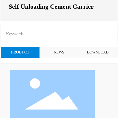
Self Unloading Cement Carrier
Keywords:
PRODUCT
NEWS
DOWNLOAD