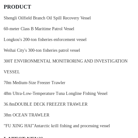
PRODUCT
Shengli Oilfield Branch Oil Spill Recovery Vessel
60-meter Class B Maritime Patrol Vessel
Longkou's 200-ton fisheries enforcement vessel
Weihai City's 300-ton fisheries patrol vessel
300T ENVIRONMENTAL MONITRORING AND INVESTIGATION
VESSEL
70m Medium-Size Freezer Trawler
48m Ultra-Low-Temperature Tuna Longline Fishing Vessel
36.8mDOUBLE DECK FREEZER TRAWLER
38m OCEAN TRAWLER
“FU XING HAI”Antarctic krill fishing and processing vessel