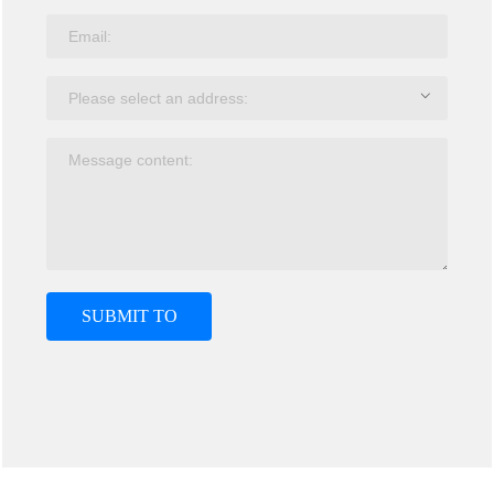
SUBMIT TO