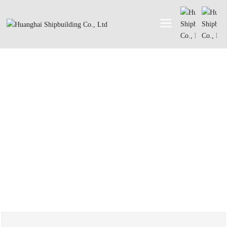
ABOUT
About Us
Honor
History