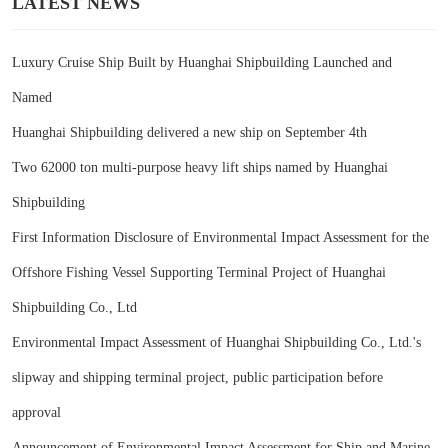
LATEST NEWS
Luxury Cruise Ship Built by Huanghai Shipbuilding Launched and
Named
Huanghai Shipbuilding delivered a new ship on September 4th
Two 62000 ton multi-purpose heavy lift ships named by Huanghai
Shipbuilding
First Information Disclosure of Environmental Impact Assessment for the
Offshore Fishing Vessel Supporting Terminal Project of Huanghai
Shipbuilding Co., Ltd
Environmental Impact Assessment of Huanghai Shipbuilding Co., Ltd.'s
slipway and shipping terminal project, public participation before
approval
Announcement of Environmental Impact Assessment for Ship and Marine