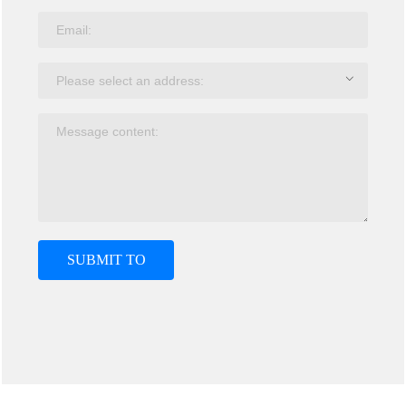
SUBMIT TO