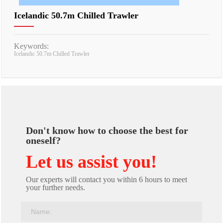
Icelandic 50.7m Chilled Trawler
Keywords:
Icelandic 50.7m Chilled Trawler
Don't know how to choose the best for
oneself?
Let us assist you!
Our experts will contact you within 6 hours to meet
your further needs.