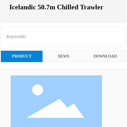
Icelandic 50.7m Chilled Trawler
Keywords:
PRODUCT
NEWS
DOWNLOAD