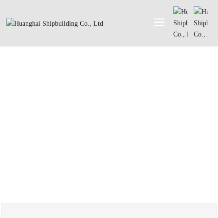
ABOUT
About Us
Honor
History