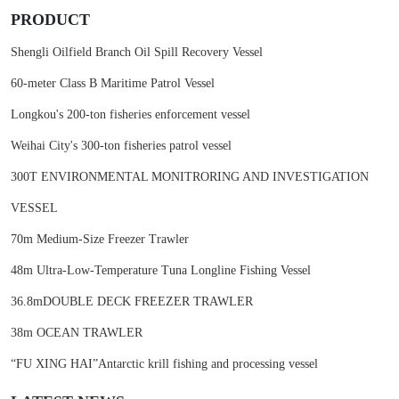
PRODUCT
Shengli Oilfield Branch Oil Spill Recovery Vessel
60-meter Class B Maritime Patrol Vessel
Longkou's 200-ton fisheries enforcement vessel
Weihai City's 300-ton fisheries patrol vessel
300T ENVIRONMENTAL MONITRORING AND INVESTIGATION
VESSEL
70m Medium-Size Freezer Trawler
48m Ultra-Low-Temperature Tuna Longline Fishing Vessel
36.8mDOUBLE DECK FREEZER TRAWLER
38m OCEAN TRAWLER
“FU XING HAI”Antarctic krill fishing and processing vessel