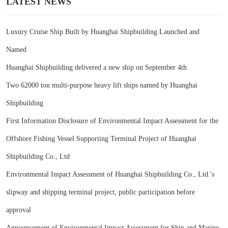
LATEST NEWS
Luxury Cruise Ship Built by Huanghai Shipbuilding Launched and
Named
Huanghai Shipbuilding delivered a new ship on September 4th
Two 62000 ton multi-purpose heavy lift ships named by Huanghai
Shipbuilding
First Information Disclosure of Environmental Impact Assessment for the
Offshore Fishing Vessel Supporting Terminal Project of Huanghai
Shipbuilding Co., Ltd
Environmental Impact Assessment of Huanghai Shipbuilding Co., Ltd.'s
slipway and shipping terminal project, public participation before
approval
Announcement of Environmental Impact Assessment for Ship and Marine