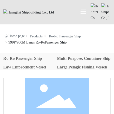
Home page
Products
Ro-Ro Passenger Ship
999P/950M Lanes Ro-RoPassenger Ship
Ro-Ro Passenger Ship
Multi-Purpose, Container Ship
Law Enforcement Vessel
Large Pelagic Fishing Vessels