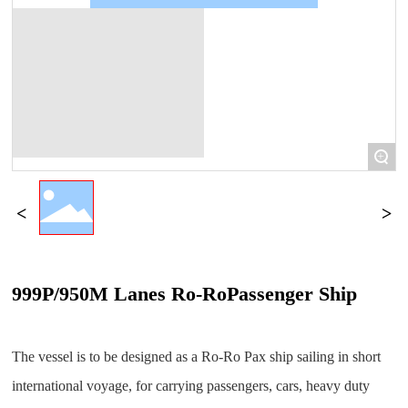
+
999P/950M Lanes Ro-RoPassenger Ship
The vessel is to be designed as a Ro-Ro Pax ship sailing in short
international voyage, for carrying passengers, cars, heavy duty