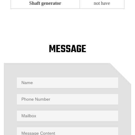
Shaft generator
not have
MESSAGE