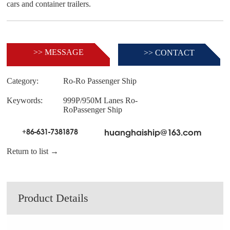
>> MESSAGE
>> CONTACT
Category:
Ro-Ro Passenger Ship
Keywords:
999P/950M Lanes Ro-
RoPassenger Ship
+86-631-7381878
huanghaiship@163.com
Return to list →
Product Details