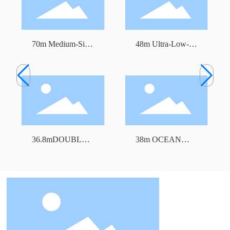
70m Medium-Size
48m Ultra-Low-
Freezer Trawler
Temperature Tuna
Longline Fishing
Vessel
36.8mDOUBLE
38m OCEAN
DECK FREEZER
TRAWLER
TRAWLER