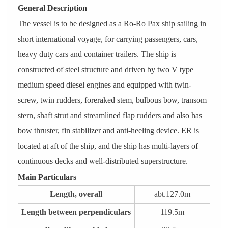
General Description
The vessel is to be designed as a Ro-Ro Pax ship sailing in
short international voyage, for carrying passengers, cars,
heavy duty cars and container trailers. The ship is
constructed of steel structure and driven by two V type
medium speed diesel engines and equipped with twin-
screw, twin rudders, foreraked stem, bulbous bow, transom
stern, shaft strut and streamlined flap rudders and also has
bow thruster, fin stabilizer and anti-heeling device. ER is
located at aft of the ship, and the ship has multi-layers of
continuous decks and well-distributed superstructure.
Main Particulars
Length, overall
abt.127.0m
Length between perpendiculars
119.5m