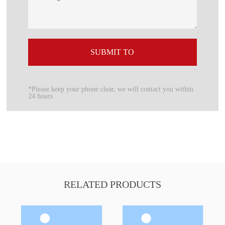
SUBMIT TO
*Please keep your phone clear, we will contact you within
24 hours
RELATED PRODUCTS