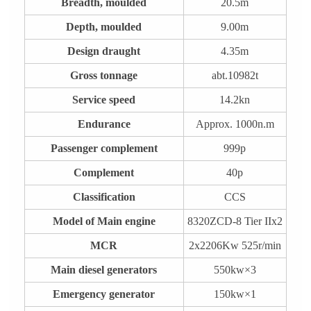
Breadth, moulded
20.5m
Depth, moulded
9.00m
Design draught
4.35m
Gross tonnage
abt.10982t
Service speed
14.2kn
Endurance
Approx. 1000n.m
Passenger complement
999p
Complement
40p
Classification
CCS
Model of Main engine
8320ZCD-8 Tier IIx2
MCR
2x2206Kw 525r/min
Main diesel generators
550kw×3
Emergency generator
150kw×1