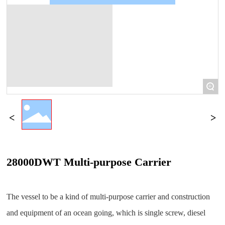
+
28000DWT Multi-purpose Carrier
The vessel to be a kind of multi-purpose carrier and construction
and equipment of an ocean going, which is single screw, diesel