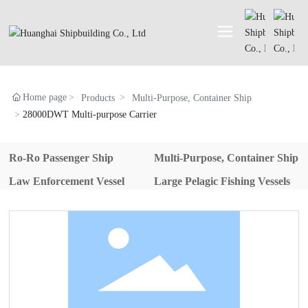
Home page
Products
Multi-Purpose, Container Ship
28000DWT Multi-purpose Carrier
Ro-Ro Passenger Ship
Multi-Purpose, Container Ship
Law Enforcement Vessel
Large Pelagic Fishing Vessels