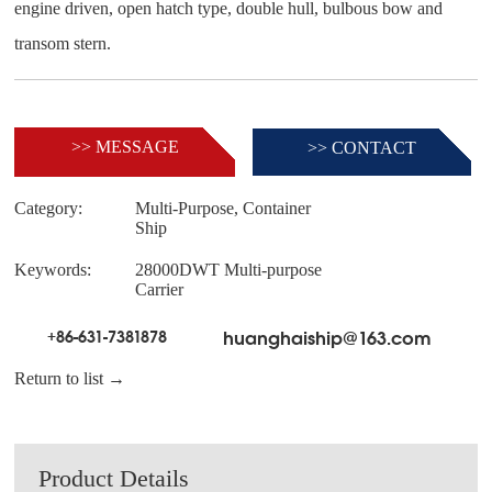
engine driven, open hatch type, double hull, bulbous bow and
>> MESSAGE
>> CONTACT
Category:
Multi-Purpose, Container
Ship
Keywords:
28000DWT Multi-purpose
Carrier
+86-631-7381878
huanghaiship@163.com
Return to list →
Product Details