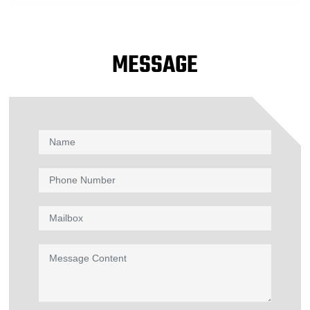
MESSAGE