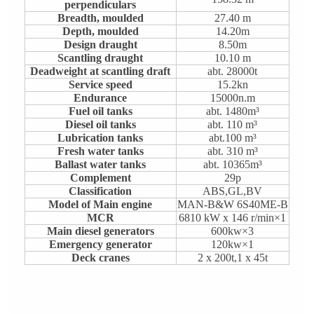
perpendiculars
Breadth, moulded
27.40 m
Depth, moulded
14.20m
Design draught
8.50m
Scantling draught
10.10 m
Deadweight at scantling draft
abt. 28000t
Service speed
15.2kn
Endurance
15000n.m
Fuel oil tanks
abt. 1480m³
Diesel oil tanks
abt. 110 m³
Lubrication tanks
abt.100 m³
Fresh water tanks
abt. 310 m³
Ballast water tanks
abt. 10365m³
Complement
29p
Classification
ABS,GL,BV
Model of Main engine
MAN-B&W 6S40ME-B
MCR
6810 kW x 146 r/min×1
Main diesel generators
600kw×3
Emergency generator
120kw×1
Deck cranes
2 x 200t,1 x 45t