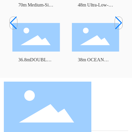
70m Medium-Size
48m Ultra-Low-
Freezer Trawler
Temperature Tuna
Longline Fishing
Vessel
36.8mDOUBLE
38m OCEAN
DECK FREEZER
TRAWLER
TRAWLER