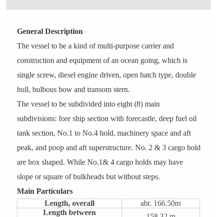
General Description
The vessel to be a kind of multi-purpose carrier and
construction and equipment of an ocean going, which is
single screw, diesel engine driven, open hatch type, double
hull, bulbous bow and transom stern.
The vessel to be subdivided into eight (8) main
subdivisions: fore ship section with forecastle, deep fuel oil
tank section, No.1 to No.4 hold, machinery space and aft
peak, and poop and aft superstructure. No. 2 & 3 cargo hold
are box shaped. While No.1& 4 cargo holds may have
slope or square of bulkheads but without steps.
Main Particulars
Length, overall
abt. 166.50m
Length between
158.32 m