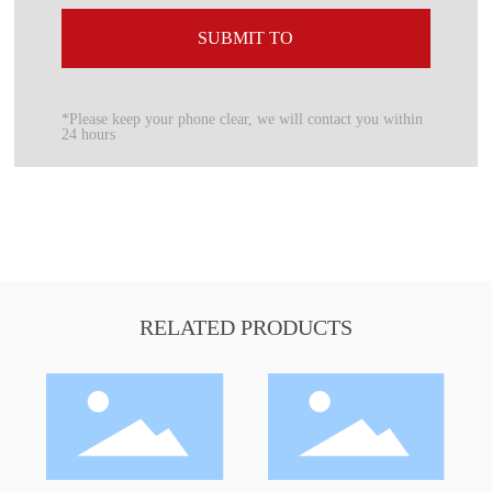
SUBMIT TO
*Please keep your phone clear, we will contact you within
24 hours
RELATED PRODUCTS