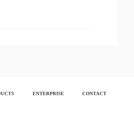
fore Approval
DUCTS
ENTERPRISE
CONTACT