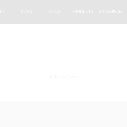
UT
NEWS
VIDEO
PRODUCTS
ENTERPRISE
NEWS CENTER
Industry News