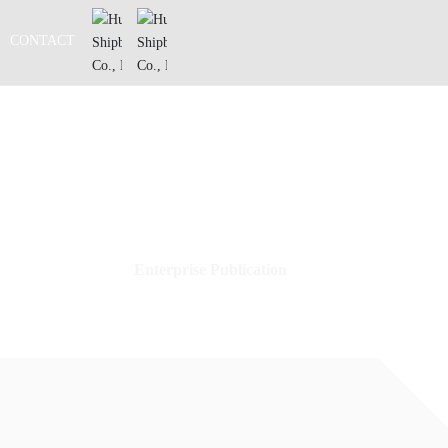
CONTACT
Enterprise Publication