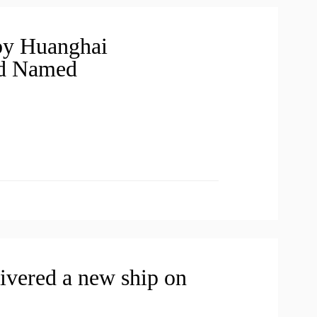
 by Huanghai
nd Named
ivered a new ship on