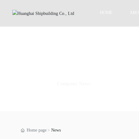
HOME
ABO
Company News
Home page
News