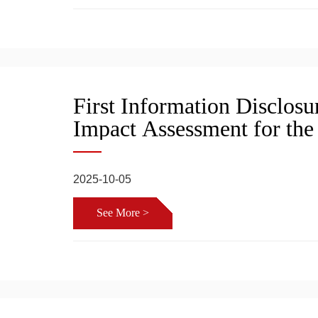
First Information Disclos
Impact Assessment for the
Supporting Terminal Proje
Shipbuilding Co., Ltd
2025-10-05
See More >