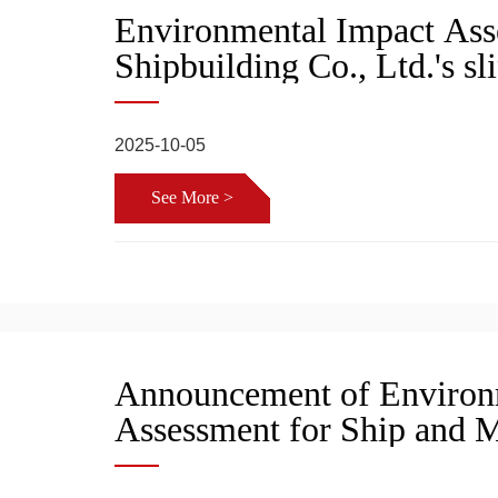
Environmental Impact Ass
Shipbuilding Co., Ltd.'s s
terminal project, public pa
approval
2025-10-05
See More >
Announcement of Environ
Assessment for Ship and 
Docking Terminal Project