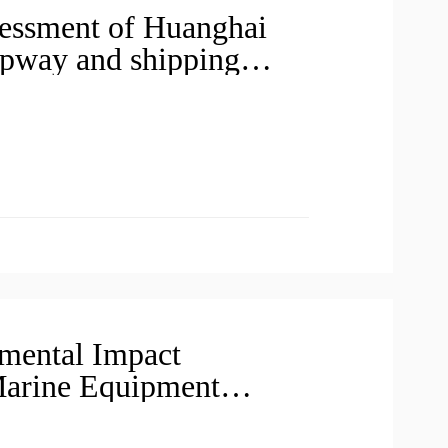
essment of Huanghai
lipway and shipping
rticipation before
mental Impact
Marine Equipment
 of Huanghai