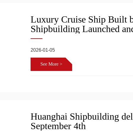
Luxury Cruise Ship Built
Shipbuilding Launched a
2026-01-05
See More >
Huanghai Shipbuilding del
September 4th