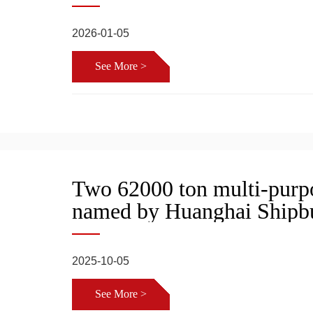
2026-01-05
See More >
Two 62000 ton multi-purpo
named by Huanghai Shipbu
2025-10-05
See More >