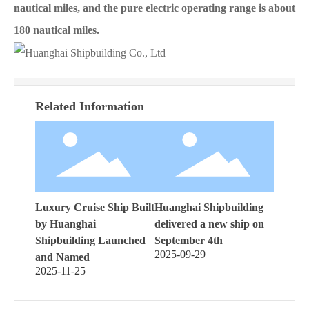
nautical miles, and the pure electric operating range is about
180 nautical miles.
Related Information
Luxury Cruise Ship Built
Huanghai Shipbuilding
by Huanghai
delivered a new ship on
Shipbuilding Launched
September 4th
2025-09-29
and Named
2025-11-25