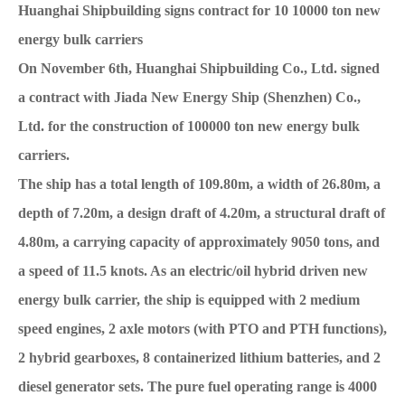
Huanghai Shipbuilding signs contract for 10 10000 ton new
energy bulk carriers
On November 6th, Huanghai Shipbuilding Co., Ltd. signed
a contract with Jiada New Energy Ship (Shenzhen) Co.,
Ltd. for the construction of 100000 ton new energy bulk
carriers.
The ship has a total length of 109.80m, a width of 26.80m, a
depth of 7.20m, a design draft of 4.20m, a structural draft of
4.80m, a carrying capacity of approximately 9050 tons, and
a speed of 11.5 knots. As an electric/oil hybrid driven new
energy bulk carrier, the ship is equipped with 2 medium
speed engines, 2 axle motors (with PTO and PTH functions),
2 hybrid gearboxes, 8 containerized lithium batteries, and 2
diesel generator sets. The pure fuel operating range is 4000