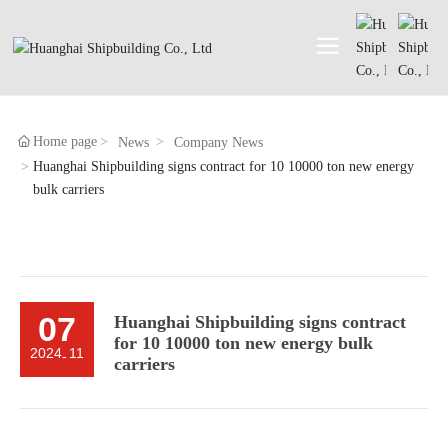
Home page
News
Company News
Huanghai Shipbuilding signs contract for 10 10000 ton new energy
bulk carriers
07
Huanghai Shipbuilding signs contract
for 10 10000 ton new energy bulk
2024
11
-
carriers